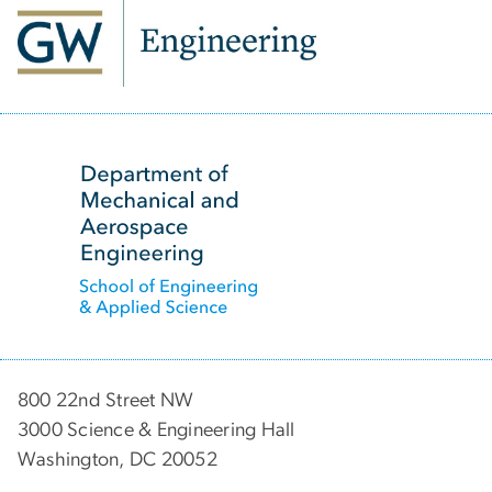
SVG
800 22nd Street NW
3000 Science & Engineering Hall
Washington, DC 20052