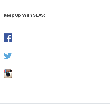
Keep Up With SEAS: