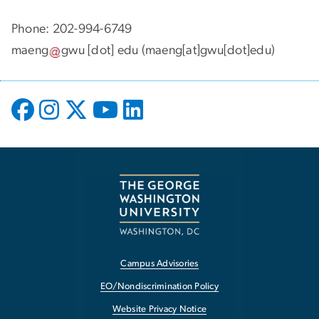
Phone: 202-994-6749
maeng
gwu
[dot]
edu
(maeng[at]gwu[dot]edu)
Campus Advisories
EO/Nondiscrimination Policy
Website Privacy Notice