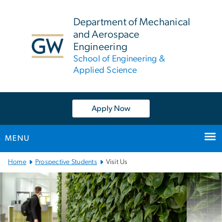
n
tent
Department of Mechanical
and Aerospace
Engineering
School of Engineering &
Applied Science
Apply Now
MENU
Main
Home
Prospective Students
Visit Us
Bootstrap
Navigation