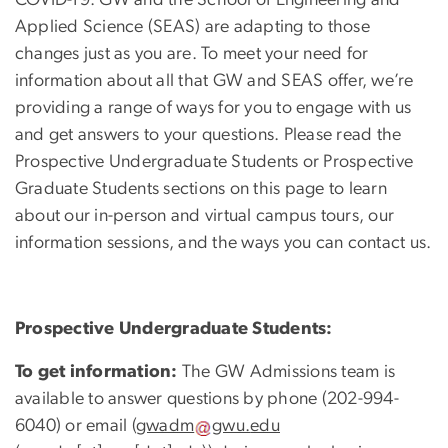
Applied Science (SEAS) are adapting to those
changes just as you are. To meet your need for
information about all that GW and SEAS offer, we’re
providing a range of ways for you to engage with us
and get answers to your questions. Please read the
Prospective Undergraduate Students or Prospective
Graduate Students sections on this page to learn
about our in-person and virtual campus tours, our
information sessions, and the ways you can contact us.
Prospective Undergraduate Students:
To get information:
The GW Admissions team is
available to answer questions by phone (202-994-
6040) or email (
gwadm
gwu
.
edu