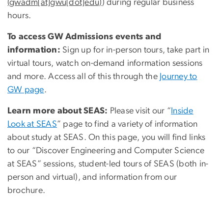
(gwadm[at]gwu[dot]edu)
) during regular business
hours.
To access GW Admissions events and
information:
Sign up for in-person tours, take part in
virtual tours, watch on-demand information sessions
and more. Access all of this through the
Journey to
GW page
.
Learn more about SEAS:
Please visit our “
Inside
Look at SEAS
” page to find a variety of information
about study at SEAS. On this page, you will find links
to our “Discover Engineering and Computer Science
at SEAS” sessions, student-led tours of SEAS (both in-
person and virtual), and information from our
brochure.