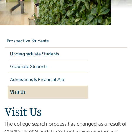
Left
navigation
Prospective Students
Undergraduate Students
Graduate Students
Admissions & Financial Aid
Visit Us
Visit Us
Visit Us
The college search process has changed as a result of
COVID-19. GW and the School of Engineering and