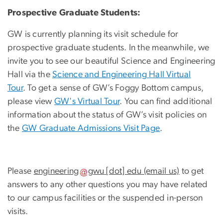
Prospective Graduate Students:
GW is currently planning its visit schedule for
prospective graduate students. In the meanwhile, we
invite you to see our beautiful Science and Engineering
Hall via the
Science and Engineering Hall Virtual
Tour
. To get a sense of GW’s Foggy Bottom campus,
please view
GW's Virtual Tour
. You can find additional
information about the status of GW’s visit policies on
the
GW Graduate Admissions Visit Page
.
Please
engineering
gwu
[dot]
edu
(email us)
to get
answers to any other questions you may have related
to our campus facilities or the suspended in-person
visits.