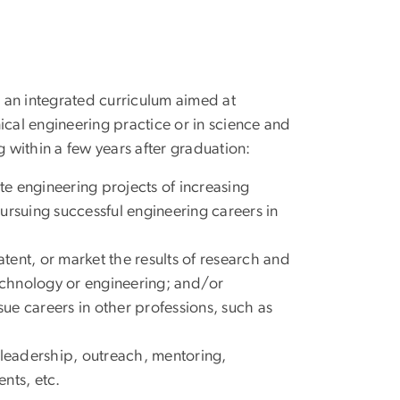
an integrated curriculum aimed at
al engineering practice or in science and
within a few years after graduation:
e engineering projects of increasing
ursuing successful engineering careers in
ent, or market the results of research and
technology or engineering; and/or
sue careers in other professions, such as
 leadership, outreach, mentoring,
nts, etc.