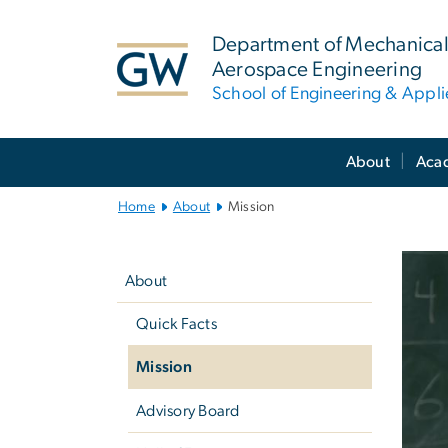
n
tent
Department of Mechanical
Aerospace Engineering
School of Engineering & Appl
Main
About
Aca
Bootstrap
Navigation
Home
About
Mission
Left
M
navigation
About
Quick Facts
Mission
Advisory Board