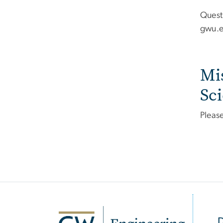
Quest
gwu
.
Mi
Sc
Pleas
SVG