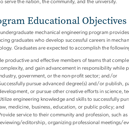
To serve the nation, the community, and the university.
ogram Educational Objectives
undergraduate mechanical engineering program provides 
cing graduates who develop successful careers in mechanic
ology. Graduates are expected to accomplish the following 
Be productive and effective members of teams that complet
complexity, and gain advancement in responsibility while p
industry, government, or the non-profit sector; and/or
Successfully pursue advanced degree(s) and/or publish, pat
development, or pursue other creative efforts in science, 
Utilize engineering knowledge and skills to successfully pur
law, medicine, business, education, or public policy; and
Provide service to their community and profession, such as
reviewing/editorship, organizing professional meetings/eve