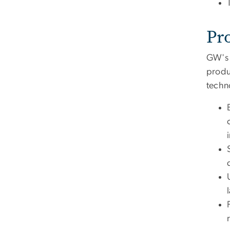
Pr
GW's 
produ
techn