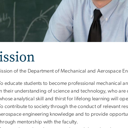
ission
ission of the Department of Mechanical and Aerospace Eng
To educate students to become professional mechanical a
in their understanding of science and technology, who are 
whose analytical skill and thirst for lifelong learning will o
To contribute to society through the conduct of relevant re
aerospace engineering knowledge and to provide opportunit
through mentorship with the faculty.