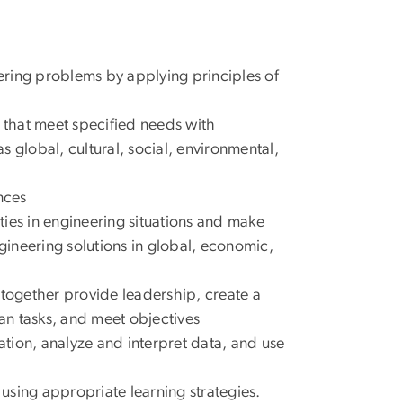
eering problems by applying principles of
s that meet specified needs with
as global, cultural, social, environmental,
nces
ities in engineering situations and make
ineering solutions in global, economic,
 together provide leadership, create a
lan tasks, and meet objectives
tion, analyze and interpret data, and use
using appropriate learning strategies.