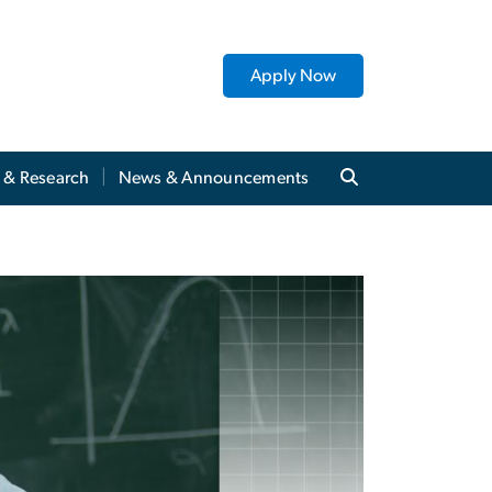
Apply Now
y & Research
News & Announcements