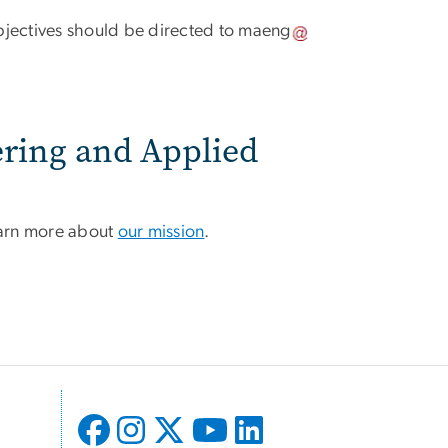
ectives should be directed to
maeng
ering and Applied
learn more about
our mission
.