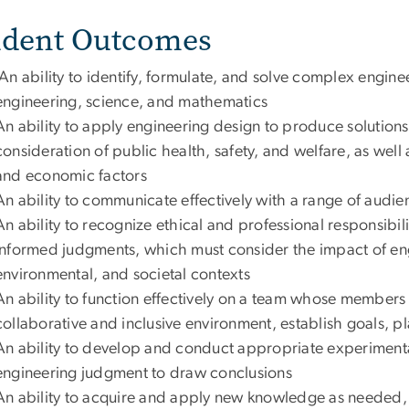
udent Outcomes
An ability to identify, formulate, and solve complex engin
engineering, science, and mathematics
An ability to apply engineering design to produce solution
consideration of public health, safety, and welfare, as well 
and economic factors
An ability to communicate effectively with a range of audie
An ability to recognize ethical and professional responsibil
informed judgments, which must consider the impact of eng
environmental, and societal contexts
An ability to function effectively on a team whose members
collaborative and inclusive environment, establish goals, p
An ability to develop and conduct appropriate experimenta
engineering judgment to draw conclusions
An ability to acquire and apply new knowledge as needed, 