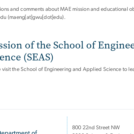
ions and comments about MAE mission and educational obj
edu
(maeng[at]gwu[dot]edu)
.
ssion of the School of Engine
ience (SEAS)
e visit the School of Engineering and Applied Science to 
800 22nd Street NW