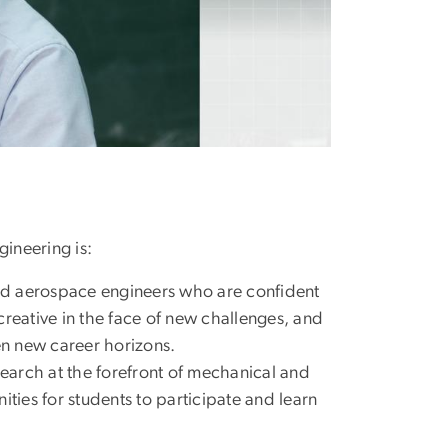
ineering is:
nd aerospace engineers who are confident
creative in the face of new challenges, and
pen new career horizons.
search at the forefront of mechanical and
ies for students to participate and learn