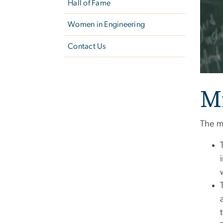
Hall of Fame
Women in Engineering
Contact Us
M
The m