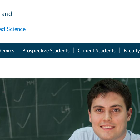
 and
ied Science
demics
Prospective Students
Current Students
Facult
ission