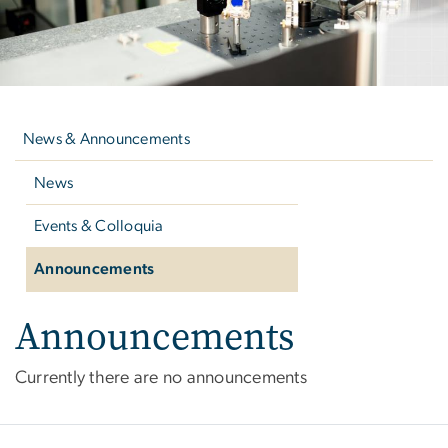
Left
navigation
News & Announcements
News
Events & Colloquia
Announcements
Announcements
Announcements
Currently there are no announcements