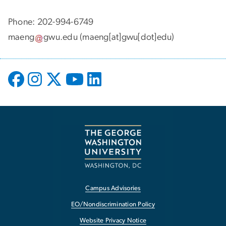
Phone: 202-994-6749
maeng
gwu
.
edu
(maeng[at]gwu[dot]edu)
Campus Advisories
EO/Nondiscrimination Policy
Website Privacy Notice