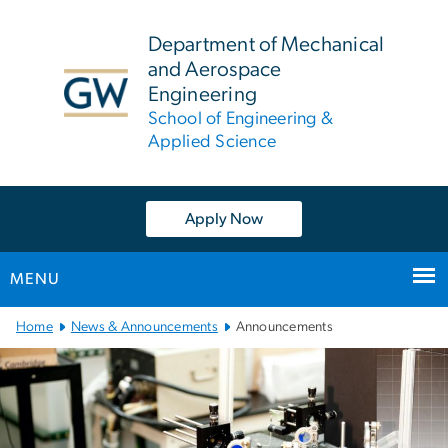
n
tent
Department of Mechanical
and Aerospace
Engineering
School of Engineering &
Applied Science
Apply Now
MENU
Main
Home
News & Announcements
Announcements
Bootstrap
Navigation