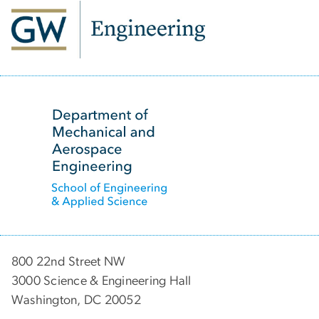
SVG
800 22nd Street NW
3000 Science & Engineering Hall
Washington, DC 20052