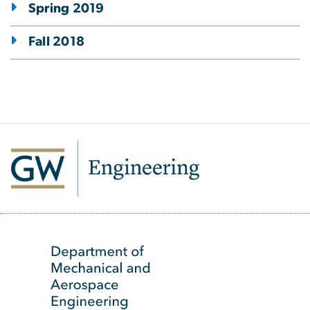
Spring 2019
Fall 2018
SVG