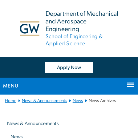
n
tent
Department of Mechanical
and Aerospace
Engineering
School of Engineering &
Applied Science
Apply Now
MENU
Main
Home
News & Announcements
News
News Archives
Bootstrap
Left
Navigation
navigation
News & Announcements
News