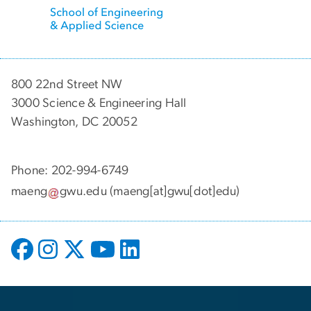
800 22nd Street NW
3000 Science & Engineering Hall
Washington, DC 20052
Phone: 202-994-6749
maeng
gwu
.
edu
(maeng[at]gwu[dot]edu)