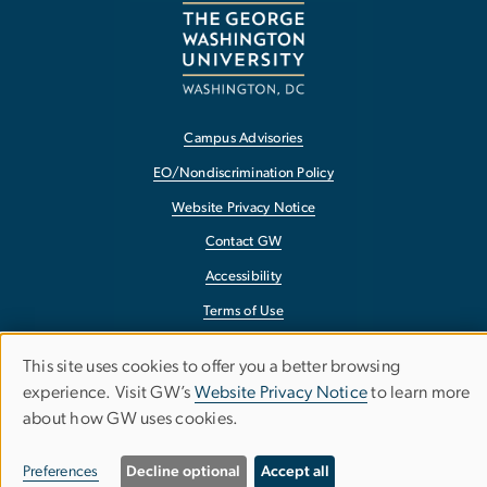
Campus Advisories
EO/Nondiscrimination Policy
Website Privacy Notice
Contact GW
Accessibility
Terms of Use
Copyright
This site uses cookies to offer you a better browsing
Use
Report a Barrier to Accessibility
experience. Visit GW’s
Website Privacy Notice
to learn more
about how GW uses cookies.
of
personal
Preferences
Decline optional
Accept all