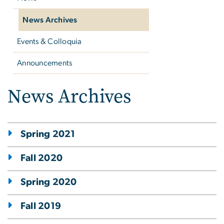
News Archives
Events & Colloquia
Announcements
News Archives
Spring 2021
Fall 2020
Spring 2020
Fall 2019