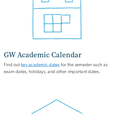
GW Academic Calendar
Find out
key academic dates
for the semester such as
exam dates, holidays, and other important dates.