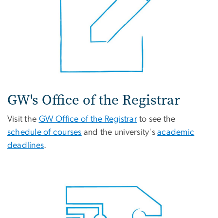
GW's Office of the Registrar
Visit the
GW Office of the Registrar
to see the
schedule of courses
and the university's
academic
deadlines
.