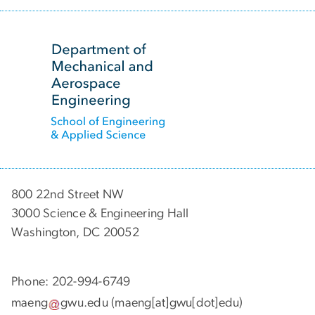
SVG
800 22nd Street NW
3000 Science & Engineering Hall
Washington, DC 20052
Phone: 202-994-6749
maeng
gwu
.
edu
(maeng[at]gwu[dot]edu)