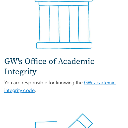
GW's Office of Academic
Integrity
You are responsible for knowing the
GW academic
integrity code
.