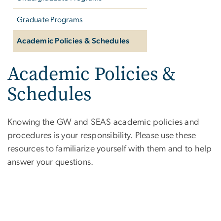
Graduate Programs
Academic Policies & Schedules
Academic Policies &
Schedules
Knowing the GW and SEAS academic policies and
procedures is your responsibility. Please use these
resources to familiarize yourself with them and to help
answer your questions.