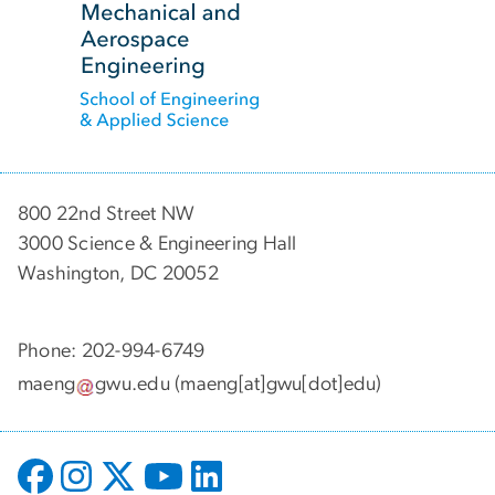
800 22nd Street NW
3000 Science & Engineering Hall
Washington, DC 20052
Phone: 202-994-6749
maeng
gwu
.
edu
(maeng[at]gwu[dot]edu)