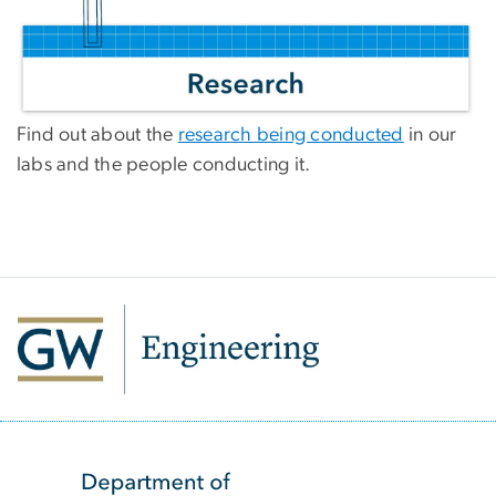
Find out about the
research being conducted
in our
labs and the people conducting it.
SVG