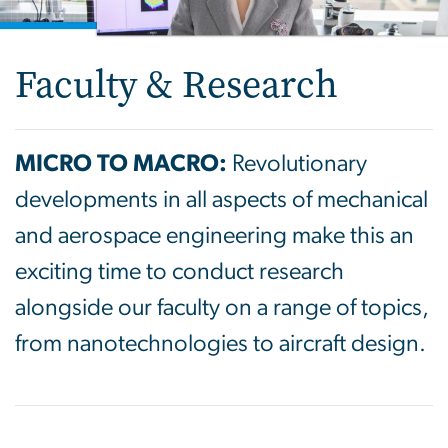
Faculty & Research
MICRO TO MACRO:
Revolutionary
developments in all aspects of mechanical
and aerospace engineering make this an
exciting time to conduct research
alongside our faculty on a range of topics,
from nanotechnologies to aircraft design.