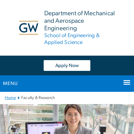
n
tent
Department of Mechanical
and Aerospace
Engineering
School of Engineering &
Applied Science
Apply Now
MENU
Main
Home
Faculty & Research
Bootstrap
Navigation