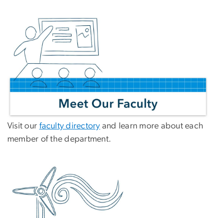
Visit our
faculty directory
and learn more about each
member of the department.