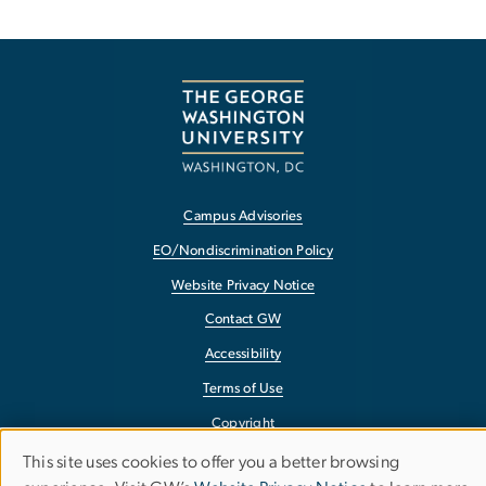
Campus Advisories
EO/Nondiscrimination Policy
Website Privacy Notice
Contact GW
Accessibility
Terms of Use
Copyright
Report a Barrier to Accessibility
This site uses cookies to offer you a better browsing
Use