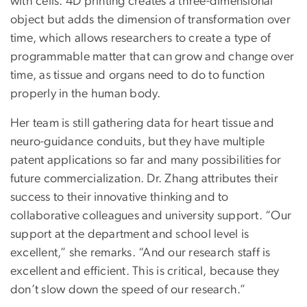
with cells. 4D printing creates a three-dimensional
object but adds the dimension of transformation over
time, which allows researchers to create a type of
programmable matter that can grow and change over
time, as tissue and organs need to do to function
properly in the human body.
Her team is still gathering data for heart tissue and
neuro-guidance conduits, but they have multiple
patent applications so far and many possibilities for
future commercialization. Dr. Zhang attributes their
success to their innovative thinking and to
collaborative colleagues and university support. “Our
support at the department and school level is
excellent,” she remarks. “And our research staff is
excellent and efficient. This is critical, because they
don’t slow down the speed of our research.”