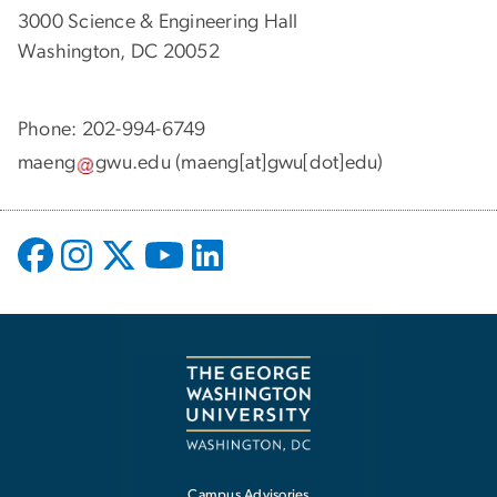
3000 Science & Engineering Hall
Washington, DC 20052
Phone: 202-994-6749
maeng
gwu
.
edu
(maeng[at]gwu[dot]edu)
Campus Advisories