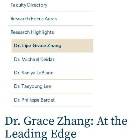
Faculty Directory
Research Focus Areas
Research Highlights
Dr. Lijie Grace Zhang
Dr. Michael Keidar
Dr. Saniya LeBlanc
Dr. Taeyoung Lee
Dr. Philippe Bardet
Dr. Grace Zhang: At the
Leading Edge