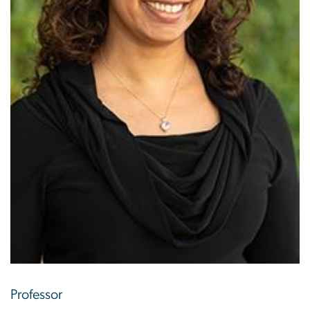
Professor