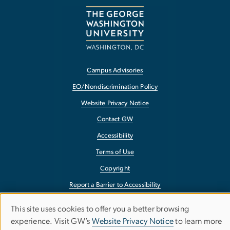
Campus Advisories
EO/Nondiscrimination Policy
Website Privacy Notice
Contact GW
Accessibility
Terms of Use
Copyright
Report a Barrier to Accessibility
This site uses cookies to offer you a better browsing
Use
experience. Visit GW’s
Website Privacy Notice
to learn more