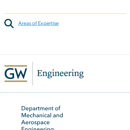
Areas of Expertise
SVG