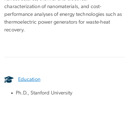
characterization of nanomaterials, and cost-
performance analyses of energy technologies such as
thermoelectric power generators for waste-heat
recovery.
Education
Ph.D., Stanford University