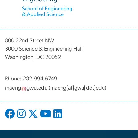
800 22nd Street NW
3000 Science & Engineering Hall
Washington, DC 20052
Phone: 202-994-6749
maeng
gwu
.
edu
(maeng[at]gwu[dot]edu)