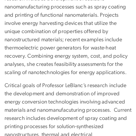
nanomanufacturing processes such as spray coating
and printing of functional nanomaterials. Projects
involve energy harvesting devices that utilize the
unique combination of properties offered by
nanostructured materials; recent examples include
thermoelectric power generators for waste-heat
recovery. Combining energy system, cost, and policy
analyses, she creates feasibility assessments for the
scaling of nanotechnologies for energy applications.
Critical goals of Professor LeBlanc’s research include
the development and demonstration of improved
energy conversion technologies involving advanced
materials and nanomanufacuturing processes. Current
research includes development of spray coating and
printing processes for solution-synthesized
nanostructures, thermal and electrical