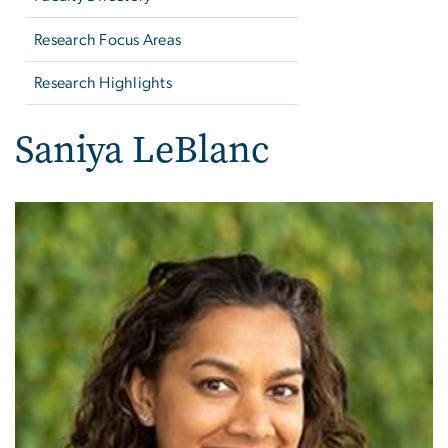
Research Focus Areas
Research Highlights
Saniya LeBlanc