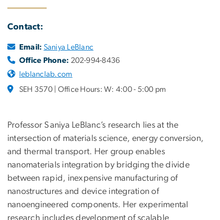
Contact:
Email:
Saniya LeBlanc
Office Phone:
202-994-8436
leblanclab.com
SEH 3570 | Office Hours: W: 4:00 - 5:00 pm
Professor Saniya LeBlanc’s research lies at the
intersection of materials science, energy conversion,
and thermal transport. Her group enables
nanomaterials integration by bridging the divide
between rapid, inexpensive manufacturing of
nanostructures and device integration of
nanoengineered components. Her experimental
research includes development of scalable