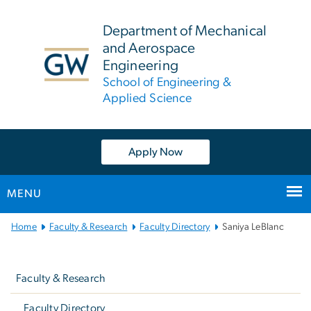
n
tent
Department of Mechanical
and Aerospace
Engineering
School of Engineering &
Applied Science
Apply Now
MENU
Main
Home
Faculty & Research
Faculty Directory
Saniya LeBlanc
Bootstrap
Left
Navigation
navigation
Faculty & Research
Faculty Directory