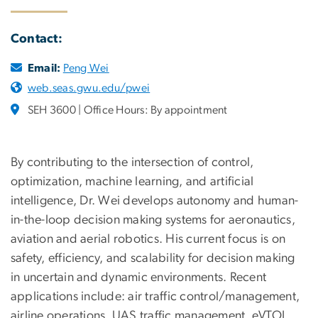
Contact:
Email:
Peng Wei
web.seas.gwu.edu/pwei
SEH 3600 | Office Hours: By appointment
By contributing to the intersection of control,
optimization, machine learning, and artificial
intelligence, Dr. Wei develops autonomy and human-
in-the-loop decision making systems for aeronautics,
aviation and aerial robotics. His current focus is on
safety, efficiency, and scalability for decision making
in uncertain and dynamic environments. Recent
applications include: air traffic control/management,
airline operations, UAS traffic management, eVTOL