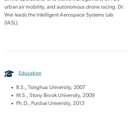
urban air mobility, and autonomous drone racing. Dr.
Wei leads the Intelligent Aerospace Systems Lab
(IASL).
Education
B.S., Tsinghua University, 2007
M.S., Stony Brook University, 2009
Ph.D., Purdue University, 2013