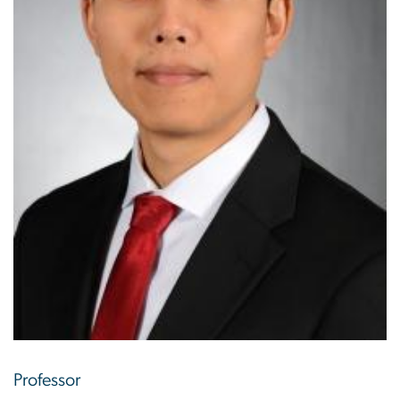
Professor