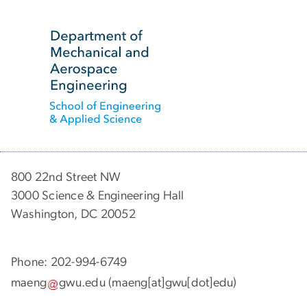
SVG
800 22nd Street NW
3000 Science & Engineering Hall
Washington, DC 20052
Phone: 202-994-6749
maeng
gwu
.
edu
(maeng[at]gwu[dot]edu)