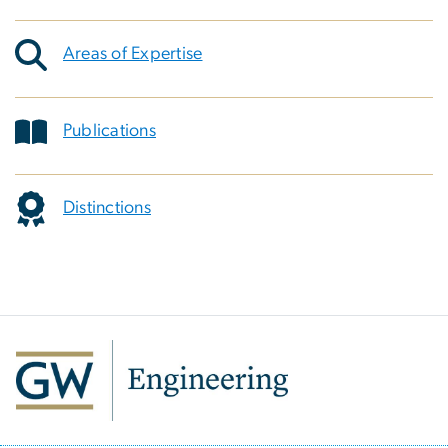
Areas of Expertise
Publications
Distinctions