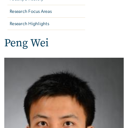
Research Focus Areas
Research Highlights
Peng Wei