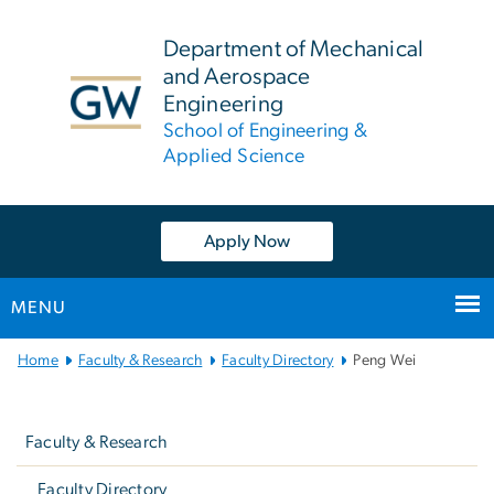
n
tent
Department of Mechanical
and Aerospace
Engineering
School of Engineering &
Applied Science
Apply Now
MENU
Main
Home
Faculty & Research
Faculty Directory
Peng Wei
Bootstrap
Left
Navigation
navigation
Faculty & Research
Faculty Directory