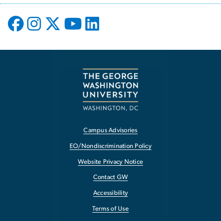
Campus Advisories
EO/Nondiscrimination Policy
Website Privacy Notice
Contact GW
Accessibility
Terms of Use