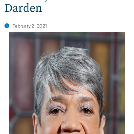
Darden
February 2, 2021