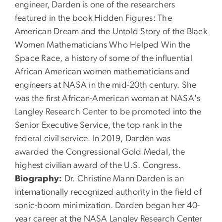
engineer, Darden is one of the researchers
featured in the book Hidden Figures: The
American Dream and the Untold Story of the Black
Women Mathematicians Who Helped Win the
Space Race, a history of some of the influential
African American women mathematicians and
engineers at NASA in the mid-20th century. She
was the first African-American woman at NASA's
Langley Research Center to be promoted into the
Senior Executive Service, the top rank in the
federal civil service. In 2019, Darden was
awarded the Congressional Gold Medal, the
highest civilian award of the U.S. Congress.
Biography:
Dr. Christine Mann Darden is an
internationally recognized authority in the field of
sonic-boom minimization. Darden began her 40-
year career at the NASA Langley Research Center