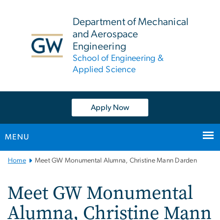
n
tent
Department of Mechanical
and Aerospace
Engineering
School of Engineering &
Applied Science
Apply Now
MENU
Main
Home
Meet GW Monumental Alumna, Christine Mann Darden
Bootstrap
Navigation
Meet GW Monumental
Alumna, Christine Mann