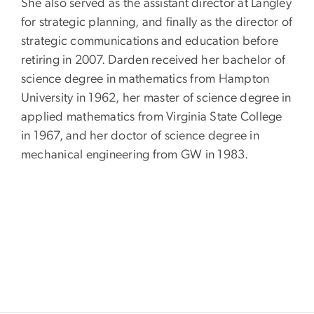
She also served as the assistant director at Langley
for strategic planning, and finally as the director of
strategic communications and education before
retiring in 2007. Darden received her bachelor of
science degree in mathematics from Hampton
University in 1962, her master of science degree in
applied mathematics from Virginia State College
in 1967, and her doctor of science degree in
mechanical engineering from GW in 1983.