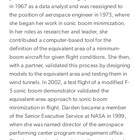
in 1967 as a data analyst and was reassigned to
the position of aerospace engineer in 1973, where
she began her work in sonic boom minimization.
In her roles as researcher and leader, she
contributed a computer-based tool for the
definition of the equivalent area of a minimum-
boom aircraft for given flight conditions. She then,
with a partner, validated this process by designing
models to the equivalent area and testing them in
wind tunnels. In 2002, a test flight of a modified F-
5 sonic boom demonstrator validated the
equivalent-area approach to sonic boom
minimization in flight. Darden became a member
of the Senior Executive Service at NASA in 1999,
when she was named director of the aerospace
performing center program management office.