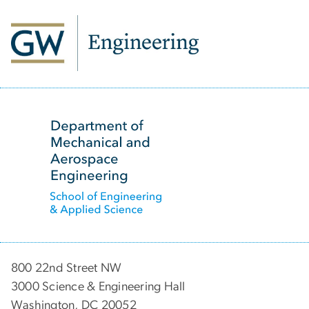
SVG
800 22nd Street NW
3000 Science & Engineering Hall
Washington, DC 20052