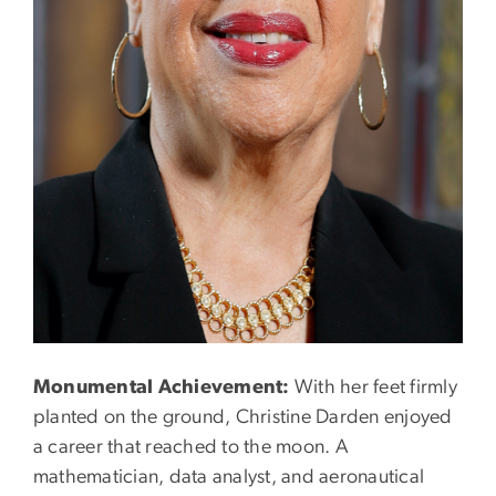
Monumental Achievement:
With her feet firmly
planted on the ground, Christine Darden enjoyed
a career that reached to the moon. A
mathematician, data analyst, and aeronautical