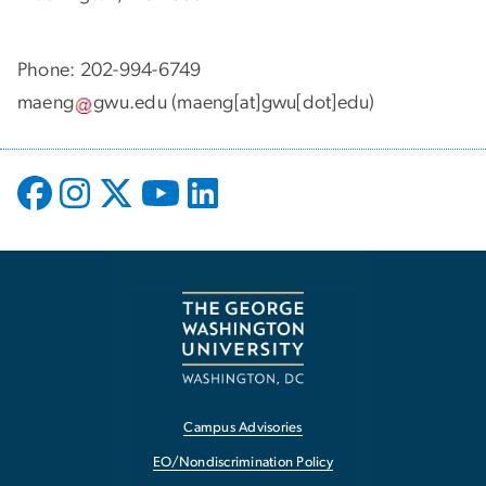
Phone: 202-994-6749
maeng
gwu
.
edu
(maeng[at]gwu[dot]edu)
Campus Advisories
EO/Nondiscrimination Policy