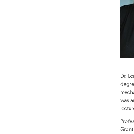
Dr. L
degre
mecha
was a
lectur
Profes
Grant