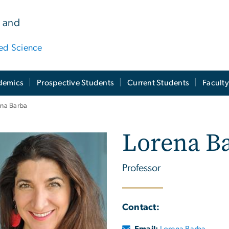
 and
ied Science
demics
Prospective Students
Current Students
Facult
ena Barba
Lorena B
Professor
Contact:
Email:
Lorena Barba