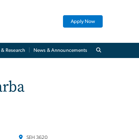
Apply Now
y & Research
News & Announcements
arba
SEH 3620