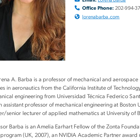
Office Phone:
202-994-3
lorenabarba.com
orena A. Barba is a professor of mechanical and aerospace
es in aeronautics from the California Institute of Technolo
nical engineering from Universidad Técnica Federico Santa 
n assistant professor of mechanical engineering at Boston 
er/senior lecturer of applied mathematics at University of 
sor Barba is an Amelia Earhart Fellow of the Zonta Foundat
 program (UK, 2007), an NVIDIA Academic Partner award re