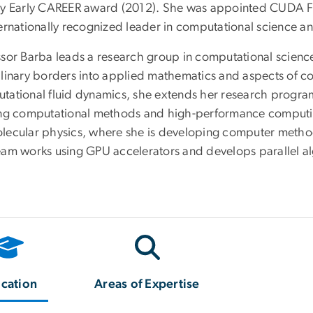
ty Early CAREER award (2012). She was appointed CUDA Fe
ternationally recognized leader in computational science a
ssor Barba leads a research group in computational science
plinary borders into applied mathematics and aspects of com
tational fluid dynamics, she extends her research program 
ing computational methods and high-performance computing
lecular physics, where she is developing computer methods
eam works using GPU accelerators and develops parallel al
cation
Areas of Expertise