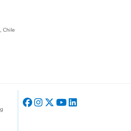
, Chile
ng