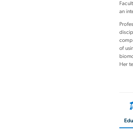
Facul
an in
Profe
disci
compu
of us
biomo
Her t
Edu