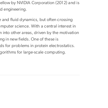
llow by NVIDIA Corporation (2012) and is
nd engineering.
 and fluid dynamics, but often crossing
puter science. With a central interest in
into other areas, driven by the motivation
 in new fields. One of these is
 for problems in protein electrostatics.
gorithms for large-scale computing.