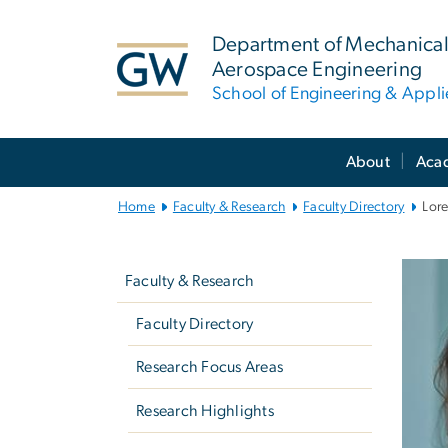
n
tent
Department of Mechanical
Aerospace Engineering
School of Engineering & Appl
Main
About
Aca
Bootstrap
Navigation
Home
Faculty & Research
Faculty Directory
Lor
Left
navigation
Faculty & Research
Faculty Directory
Research Focus Areas
Research Highlights