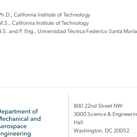
Ph.D., California Institute of Technology
M.S., California Institute of Technology
B.S. and P. Eng., Universidad Técnica Federico Santa María
800 22nd Street NW
3000 Science & Engineeri
Hall
Washington, DC 20052