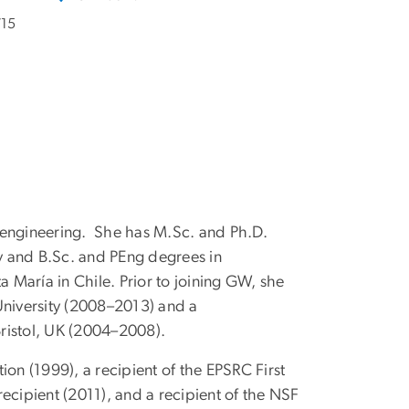
715
 engineering. She has M.Sc. and Ph.D.
gy and B.Sc. and PEng degrees in
María in Chile. Prior to joining GW, she
University (2008–2013) and a
Bristol, UK (2004–2008).
ion (1999), a recipient of the EPSRC First
cipient (2011), and a recipient of the NSF