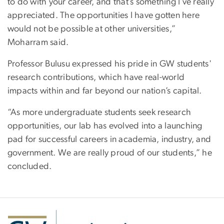
to do with your career, and that’s something I’ve really
appreciated. The opportunities I have gotten here
would not be possible at other universities,”
Moharram said.
Professor Bulusu expressed his pride in GW students'
research contributions, which have real-world
impacts within and far beyond our nation’s capital.
“As more undergraduate students seek research
opportunities, our lab has evolved into a launching
pad for successful careers in academia, industry, and
government. We are really proud of our students,” he
concluded.