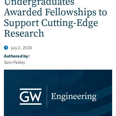
Undergraduates
Awarded Fellowships to
Support Cutting-Edge
Research
July 2, 2026
Authored by:
Sami Pabley