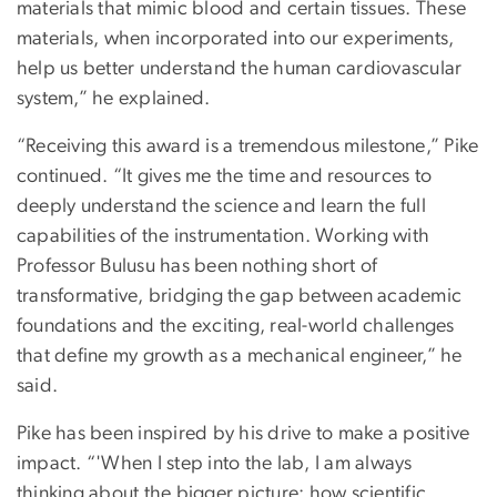
materials that mimic blood and certain tissues. These
materials, when incorporated into our experiments,
help us better understand the human cardiovascular
system,” he explained.
“Receiving this award is a tremendous milestone,” Pike
continued. “It gives me the time and resources to
deeply understand the science and learn the full
capabilities of the instrumentation. Working with
Professor Bulusu has been nothing short of
transformative, bridging the gap between academic
foundations and the exciting, real-world challenges
that define my growth as a mechanical engineer,” he
said.
Pike has been inspired by his drive to make a positive
impact. “'When I step into the lab, I am always
thinking about the bigger picture; how scientific