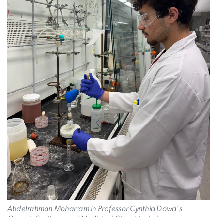
Abdelrahman Moharram in Professor Cynthia Dowd’s