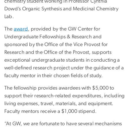
chemistry student working in Professor Cynthia
Dowd’s Organic Synthesis and Medicinal Chemistry
Lab.
The
award
, provided by the GW Center for
Undergraduate Fellowships & Research and
sponsored by the Office of the Vice Provost for
Research and the Office of the Provost, supports
exceptional undergraduate students in conducting a
well-defined research project under the guidance of a
faculty mentor in their chosen fields of study.
The fellowship provides awardees with $5,000 to
support their research-related expenditures, including
living expenses, travel, materials, and equipment.
Faculty mentors receive a $1,000 stipend.
“At GW, we are fortunate to have several mechanisms