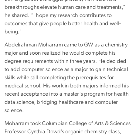
breakthroughs elevate human care and treatments,”
he shared. “I hope my research contributes to
outcomes that give people better health and well-
being."
Abdelrahman Moharram came to GW as a chemistry
major and soon realized he would complete his
degree requirements within three years. He decided
to add computer science as a major to gain technical
skills while still completing the prerequisites for
medical school. His work in both majors informed his
recent acceptance into a master's program for health
data science, bridging healthcare and computer
science.
Moharram took Columbian College of Arts & Sciences
Professor Cynthia Dowd’s organic chemistry class,