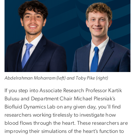
Abdelrahman Moharram (left) and Toby Pike (right)
If you step into Associate Research Professor Kartik
Bulusu and Department Chair Michael Plesniak’s
Biofluid Dynamics Lab on any given day, you’ll find
researchers working tirelessly to investigate how
blood flows through the heart. These researchers are
improving their simulations of the heart’s function to