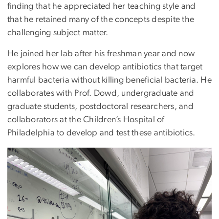
finding that he appreciated her teaching style and
that he retained many of the concepts despite the
challenging subject matter.
He joined her lab after his freshman year and now
explores how we can develop antibiotics that target
harmful bacteria without killing beneficial bacteria. He
collaborates with Prof. Dowd, undergraduate and
graduate students, postdoctoral researchers, and
collaborators at the Children’s Hospital of
Philadelphia to develop and test these antibiotics.
Image