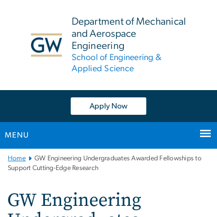
n
tent
Department of Mechanical
and Aerospace
Engineering
School of Engineering &
Applied Science
Apply Now
MENU
Main
Home
GW Engineering Undergraduates Awarded Fellowships to
Bootstrap
Support Cutting-Edge Research
Navigation
GW Engineering