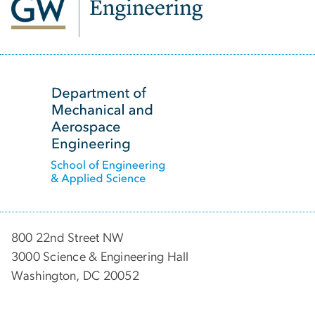
SVG
800 22nd Street NW
3000 Science & Engineering Hall
Washington, DC 20052