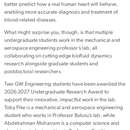
better predict how a real human heart will behave,
enabling more accurate diagnosis and treatment of
blood-related diseases.
What might surprise you, though, is that multiple
undergraduate students work in the mechanical and
aerospace engineering professor’s lab, all
collaborating on cutting-edge biofluid dynamics
research alongside graduate students and
postdoctoral researchers.
Two GW Engineering students have been awarded the
2026-2027 Undergraduate Research Award to
support their innovative, impactful work in the lab.
Toby Pike is a mechanical and aerospace engineering
student who works in Professor Bulusu’s lab, while
Abdelrahman Moharram is a computer science and