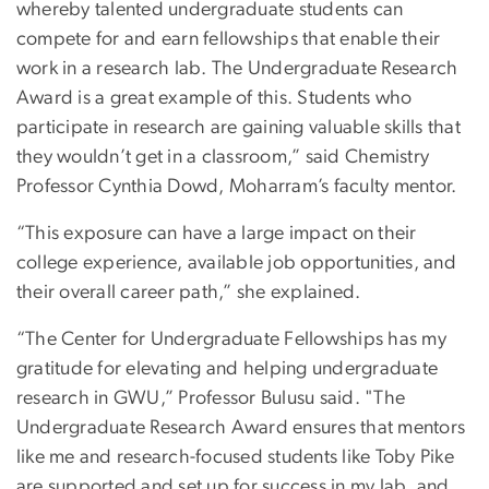
whereby talented undergraduate students can
compete for and earn fellowships that enable their
work in a research lab. The Undergraduate Research
Award is a great example of this. Students who
participate in research are gaining valuable skills that
they wouldn’t get in a classroom,” said Chemistry
Professor Cynthia Dowd, Moharram’s faculty mentor.
“This exposure can have a large impact on their
college experience, available job opportunities, and
their overall career path,” she explained.
“The Center for Undergraduate Fellowships has my
gratitude for elevating and helping undergraduate
research in GWU,” Professor Bulusu said. "The
Undergraduate Research Award ensures that mentors
like me and research-focused students like Toby Pike
are supported and set up for success in my lab, and