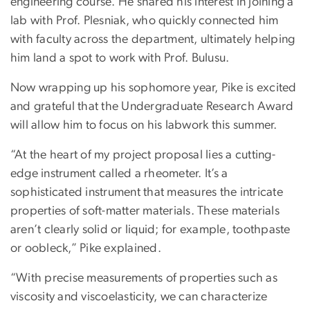
engineering course. He shared his interest in joining a
lab with Prof. Plesniak, who quickly connected him
with faculty across the department, ultimately helping
him land a spot to work with Prof. Bulusu.
Now wrapping up his sophomore year, Pike is excited
and grateful that the Undergraduate Research Award
will allow him to focus on his labwork this summer.
“At the heart of my project proposal lies a cutting-
edge instrument called a rheometer. It’s a
sophisticated instrument that measures the intricate
properties of soft-matter materials. These materials
aren’t clearly solid or liquid; for example, toothpaste
or oobleck,” Pike explained.
“With precise measurements of properties such as
viscosity and viscoelasticity, we can characterize