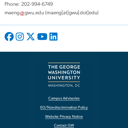
Phone: 202-994-6749
maeng
gwu
.
edu
(maeng[at]gwu[dot]edu)
Campus Advisories
EO/Nondiscrimination Policy
Website Privacy Notice
Contact GW