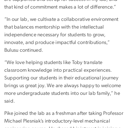
that kind of commitment makes a lot of difference.”
“In our lab, we cultivate a collaborative environment
that balances mentorship with the intellectual
independence necessary for students to grow,
innovate, and produce impactful contributions,”
Bulusu continued.
“We love helping students like Toby translate
classroom knowledge into practical experiences.
Supporting our students in their educational journey
brings us great joy. We are always happy to welcome
more undergraduate students into our lab family,” he
said.
Pike joined the lab as a freshman after taking Professor
Michael Plesniak’s introductory-level mechanical