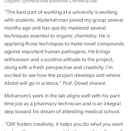
Organic Synthesis and Medicinal Chemistry Lab.
“The best part of working at a university is working
with students. Abdelrahman joined my group several
months ago and has quickly mastered several
techniques essential to organic chemistry. He is
applying those techniques to make novel compounds
against important human pathogens. He brings
enthusiasm and a positive attitude to the project,
along with a fresh perspective and creativity. I’m
excited to see how the project develops and where
Abdel will go in science,” Prof. Dowd shared.
Moharram’s work in the lab aligns well with his part-
time job as a pharmacy technician and is an integral
step toward his dream of attending medical school.
“GW fosters creativity, it helps you do what you want