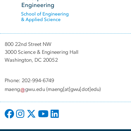
800 22nd Street NW
3000 Science & Engineering Hall
Washington, DC 20052
Phone: 202-994-6749
maeng
gwu
.
edu
(maeng[at]gwu[dot]edu)