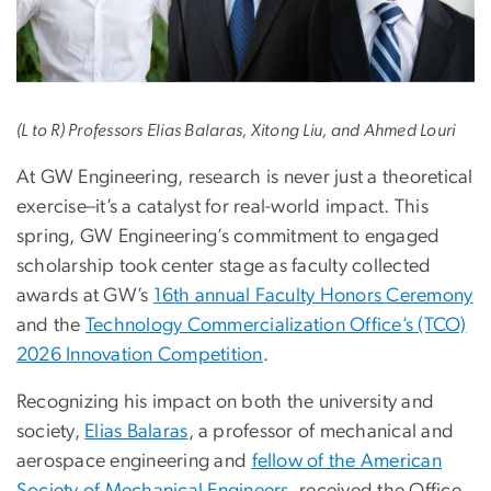
(L to R) Professors Elias Balaras, Xitong Liu, and Ahmed Louri
At GW Engineering, research is never just a theoretical
exercise–it’s a catalyst for real-world impact. This
spring, GW Engineering’s commitment to engaged
scholarship took center stage as faculty collected
awards at GW’s
16th annual Faculty Honors Ceremony
and the
Technology Commercialization Office’s (TCO)
2026 Innovation Competition
.
Recognizing his impact on both the university and
society,
Elias Balaras
, a professor of mechanical and
aerospace engineering and
fellow of the American
Society of Mechanical Engineers
, received the Office