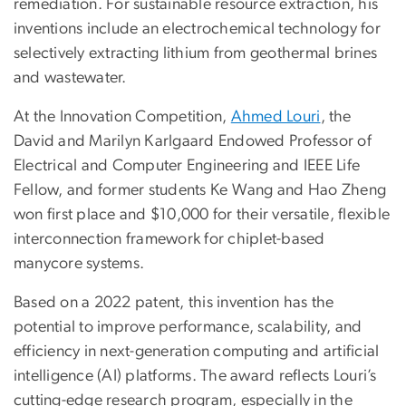
remediation. For sustainable resource extraction, his
inventions include an electrochemical technology for
selectively extracting lithium from geothermal brines
and wastewater.
At the Innovation Competition,
Ahmed Louri
, the
David and Marilyn Karlgaard Endowed Professor of
Electrical and Computer Engineering and IEEE Life
Fellow, and former students Ke Wang and Hao Zheng
won first place and $10,000 for their versatile, flexible
interconnection framework for chiplet-based
manycore systems.
Based on a 2022 patent, this invention has the
potential to improve performance, scalability, and
efficiency in next-generation computing and artificial
intelligence (AI) platforms. The award reflects Louri’s
cutting-edge research program, especially in the