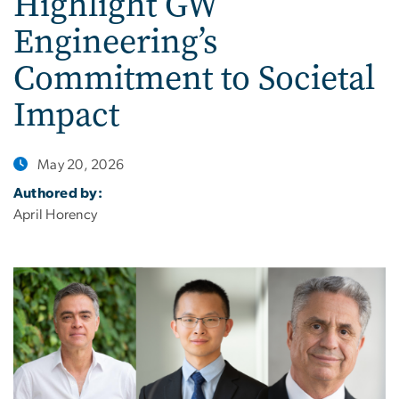
Highlight GW
Engineering’s
Commitment to Societal
Impact
May 20, 2026
Authored by:
April Horency