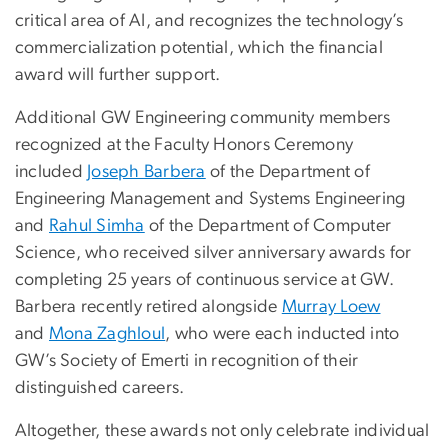
critical area of AI, and recognizes the technology’s
commercialization potential, which the financial
award will further support.
Additional GW Engineering community members
recognized at the Faculty Honors Ceremony
included
Joseph Barbera
of the Department of
Engineering Management and Systems Engineering
and
Rahul Simha
of the Department of Computer
Science, who received silver anniversary awards for
completing 25 years of continuous service at GW.
Barbera recently retired alongside
Murray Loew
and
Mona Zaghloul
, who were each inducted into
GW’s Society of Emerti in recognition of their
distinguished careers.
Altogether, these awards not only celebrate individual