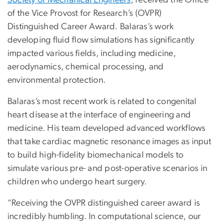
of the Vice Provost for Research’s (OVPR)
Distinguished Career Award. Balaras’s work
developing fluid flow simulations has significantly
impacted various fields, including medicine,
aerodynamics, chemical processing, and
environmental protection.
Balaras’s most recent work is related to congenital
heart disease at the interface of engineering and
medicine. His team developed advanced workflows
that take cardiac magnetic resonance images as input
to build high-fidelity biomechanical models to
simulate various pre- and post-operative scenarios in
children who undergo heart surgery.
“Receiving the OVPR distinguished career award is
incredibly humbling. In computational science, our