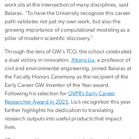
work sits at the intersection of many disciplines, said
Balaras. “To have the University recognize this career
path validates not just my own work, but also the
growing importance of computational modeling as a
pillar of modern scientific discovery.”
Through the lens of GW’s TCO, the school celebrated
a dual victory in innovation.
Xitong Liu
, a professor of
civil and environmental engineering, joined Balaras at
the Faculty Honors Ceremony as the recipient of the
Early Career GW Inventor of the Year award.
Following his selection for
OVPR’s Early Career
Researcher Award in 2025
, Liu’s recognition this year
further highlights his dedication to translating
research outputs into useful products that impact
lives.