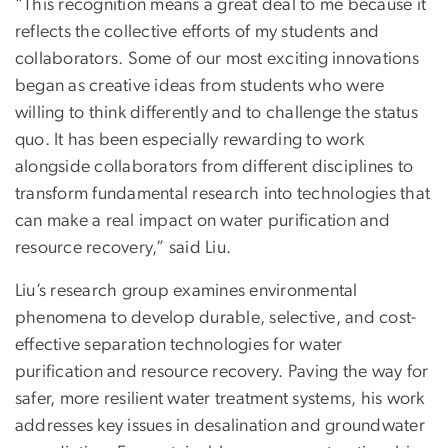
“This recognition means a great deal to me because it
reflects the collective efforts of my students and
collaborators. Some of our most exciting innovations
began as creative ideas from students who were
willing to think differently and to challenge the status
quo. It has been especially rewarding to work
alongside collaborators from different disciplines to
transform fundamental research into technologies that
can make a real impact on water purification and
resource recovery,” said Liu.
Liu’s research group examines environmental
phenomena to develop durable, selective, and cost-
effective separation technologies for water
purification and resource recovery. Paving the way for
safer, more resilient water treatment systems, his work
addresses key issues in desalination and groundwater