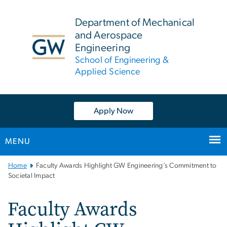
n
tent
Department of Mechanical
and Aerospace
Engineering
School of Engineering &
Applied Science
Apply Now
MENU
Main
Home
Faculty Awards Highlight GW Engineering’s Commitment to
Bootstrap
Societal Impact
Navigation
Faculty Awards