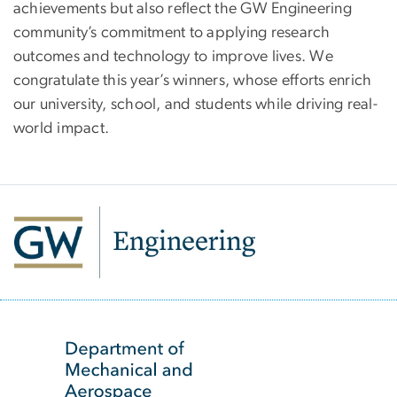
achievements but also reflect the GW Engineering
community’s commitment to applying research
outcomes and technology to improve lives. We
congratulate this year’s winners, whose efforts enrich
our university, school, and students while driving real-
world impact.
SVG