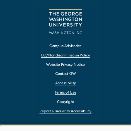
Campus Advisories
EO/Nondiscrimination Policy
Website Privacy Notice
Contact GW
Accessibility
Terms of Use
Copyright
Report a Barrier to Accessibility