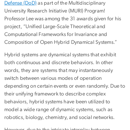
Defense (DoD)
as part of the Multidisciplinary
University Research Initiative (MURI) Program!
Professor Lee was among the 31 awards given for his
project, “Unified Large-Scale Theoretical and
Computational Frameworks for Invariance and
Composition of Open Hybrid Dynamical Systems.”
Hybrid systems are dynamical systems that exhibit
both continuous and discrete behaviors. In other
words, they are systems that may instantaneously
switch between various modes of operation
depending on certain events or even randomly. Due to
their unifying framework to describe complex
behaviors, hybrid systems have been utilized to
model a wide range of dynamic systems, such as
robotics, biology, chemistry, and social networks.