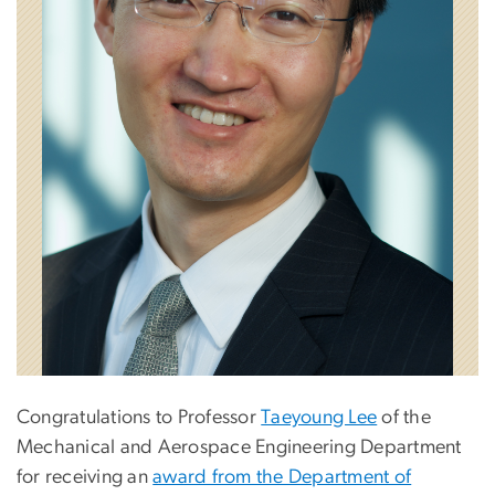
Congratulations to Professor
Taeyoung Lee
of the
Mechanical and Aerospace Engineering Department
for receiving an
award from the Department of