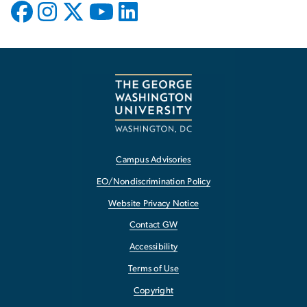
Campus Advisories
EO/Nondiscrimination Policy
Website Privacy Notice
Contact GW
Accessibility
Terms of Use
Copyright