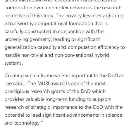
under interaction with uncertain environments and
composition over a complex network is the research
objective of this study. The novelty lies in establishing
a trustworthy computational foundation that is
carefully constructed in conjunction with the
underlying geometry, leading to significant
generalization capacity and computation efficiency to
handle non-trivial and non-conventional hybrid
systems.
Creating such a framework is important to the DoD as
Lee said, “The MURI award is one of the most
prestigious research grants of the DoD which
provides valuable long-term funding to support
research of strategic importance to the DoD with the
potential to lead significant advancements in science
and technology.”