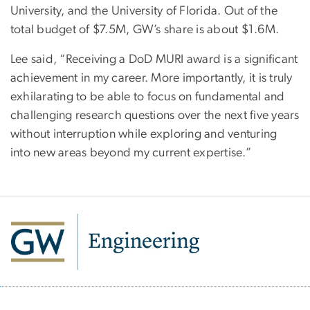
University, and the University of Florida. Out of the
total budget of $7.5M, GW’s share is about $1.6M.
Lee said, “Receiving a DoD MURI award is a significant
achievement in my career. More importantly, it is truly
exhilarating to be able to focus on fundamental and
challenging research questions over the next five years
without interruption while exploring and venturing
into new areas beyond my current expertise.”