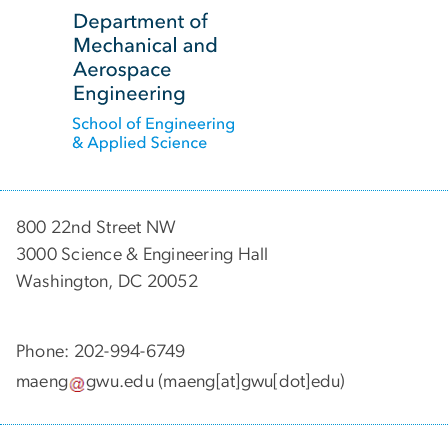
SVG
800 22nd Street NW
3000 Science & Engineering Hall
Washington, DC 20052
Phone: 202-994-6749
maeng
gwu
.
edu
(maeng[at]gwu[dot]edu)