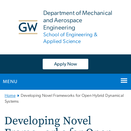
n
tent
Department of Mechanical
and Aerospace
Engineering
School of Engineering &
Applied Science
Apply Now
MENU
Main
Home
Developing Novel Frameworks for Open Hybrid Dynamical
Bootstrap
Systems
Navigation
Developing Novel