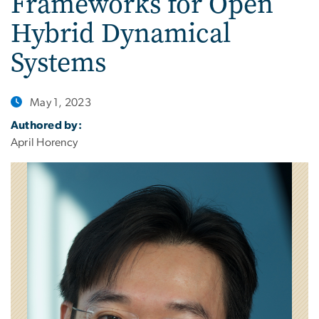
Frameworks for Open
Hybrid Dynamical
Systems
May 1, 2023
Authored by:
April Horency