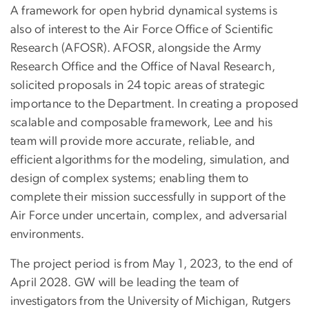
A framework for open hybrid dynamical systems is
also of interest to the Air Force Office of Scientific
Research (AFOSR). AFOSR, alongside the Army
Research Office and the Office of Naval Research,
solicited proposals in 24 topic areas of strategic
importance to the Department. In creating a proposed
scalable and composable framework, Lee and his
team will provide more accurate, reliable, and
efficient algorithms for the modeling, simulation, and
design of complex systems; enabling them to
complete their mission successfully in support of the
Air Force under uncertain, complex, and adversarial
environments.
The project period is from May 1, 2023, to the end of
April 2028. GW will be leading the team of
investigators from the University of Michigan, Rutgers