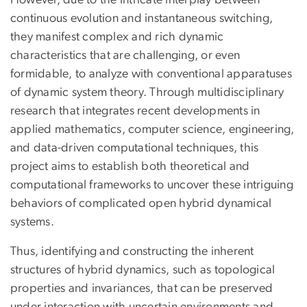
However, due to the intricate interplay between
continuous evolution and instantaneous switching,
they manifest complex and rich dynamic
characteristics that are challenging, or even
formidable, to analyze with conventional apparatuses
of dynamic system theory. Through multidisciplinary
research that integrates recent developments in
applied mathematics, computer science, engineering,
and data-driven computational techniques, this
project aims to establish both theoretical and
computational frameworks to uncover these intriguing
behaviors of complicated open hybrid dynamical
systems.
Thus, identifying and constructing the inherent
structures of hybrid dynamics, such as topological
properties and invariances, that can be preserved