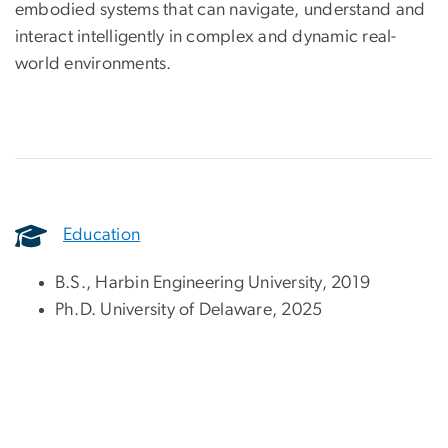
embodied systems that can navigate, understand and
interact intelligently in complex and dynamic real-
world environments.
Education
B.S., Harbin Engineering University, 2019
Ph.D. University of Delaware, 2025