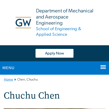
n
tent
Department of Mechanical
and Aerospace
Engineering
School of Engineering &
Applied Science
Apply Now
MENU
Main
Home
Chen, Chuchu
Bootstrap
Navigation
Chuchu Chen