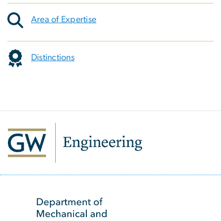
Area of Expertise
Distinctions
SVG