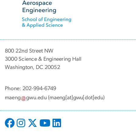
800 22nd Street NW
3000 Science & Engineering Hall
Washington, DC 20052
Phone: 202-994-6749
maeng
gwu
.
edu
(maeng[at]gwu[dot]edu)