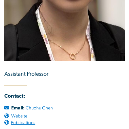
Assistant Professor
Contact:
Email:
Chuchu Chen
Website
Publications