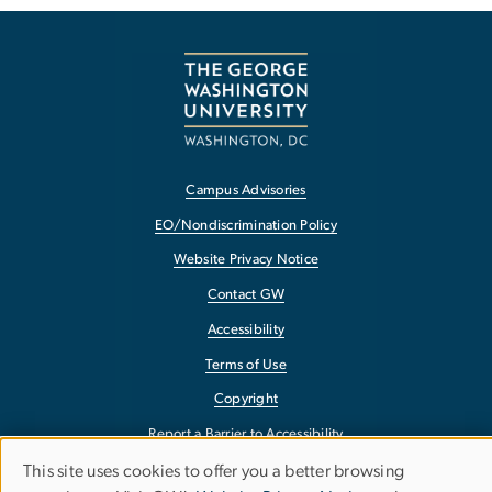
Campus Advisories
EO/Nondiscrimination Policy
Website Privacy Notice
Contact GW
Accessibility
Terms of Use
Copyright
Report a Barrier to Accessibility
This site uses cookies to offer you a better browsing
Use