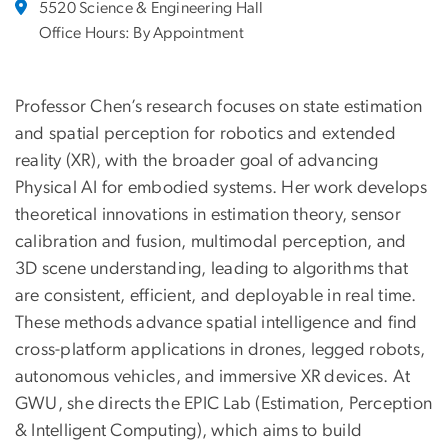
5520 Science & Engineering Hall
Office Hours: By Appointment
Professor Chen’s research focuses on state estimation
and spatial perception for robotics and extended
reality (XR), with the broader goal of advancing
Physical AI for embodied systems. Her work develops
theoretical innovations in estimation theory, sensor
calibration and fusion, multimodal perception, and
3D scene understanding, leading to algorithms that
are consistent, efficient, and deployable in real time.
These methods advance spatial intelligence and find
cross-platform applications in drones, legged robots,
autonomous vehicles, and immersive XR devices. At
GWU, she directs the EPIC Lab (Estimation, Perception
& Intelligent Computing), which aims to build