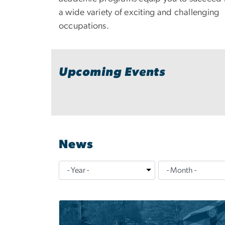
a wide variety of exciting and challenging
occupations.
Upcoming Events
News