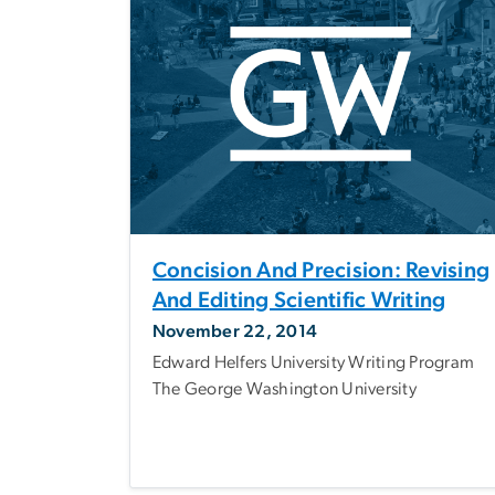
Concision And Precision: Revising
And Editing Scientific Writing
November 22, 2014
Edward Helfers University Writing Program
The George Washington University