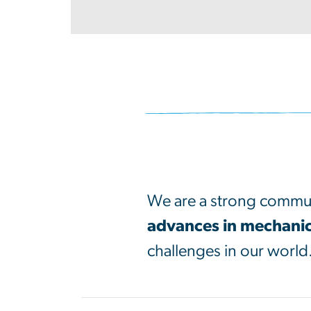
SVG
We are a strong commun
advances in mechanic
challenges in our world