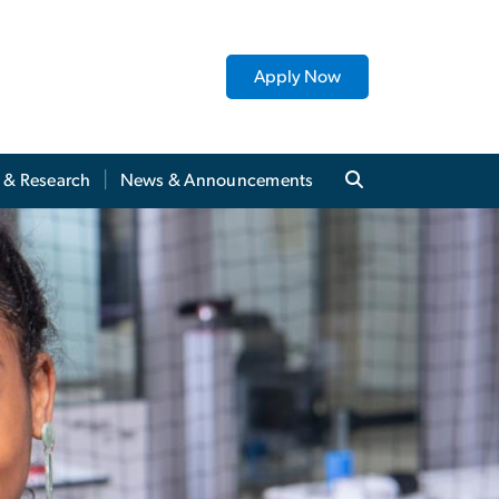
Apply Now
y & Research
News & Announcements