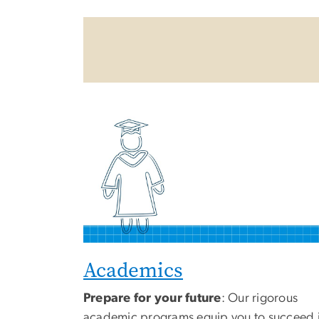
Academics
Prepare for your future
: Our rigorous
academic programs equip you to succeed 