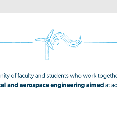
ity of faculty and students who work togeth
al and aerospace engineering aimed
at a
.