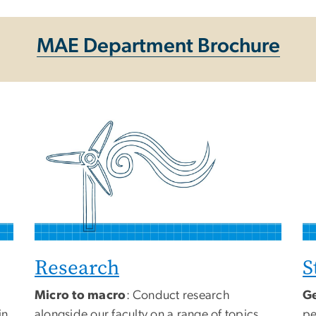
MAE Department Brochure
Research
S
Micro to macro
: Conduct research
Ge
in
alongside our faculty on a range of topics
pe