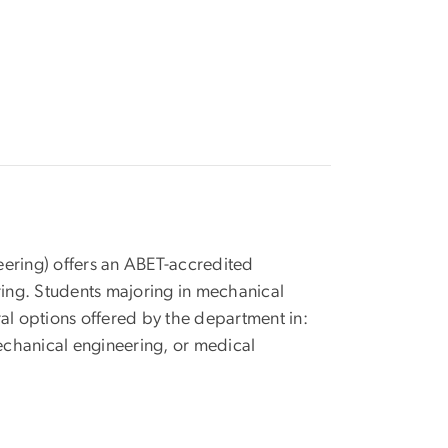
age
ring) offers an ABET-accredited
ing. Students majoring in mechanical
ral options offered by the department in:
echanical engineering, or medical