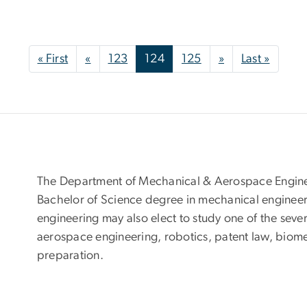
First page
Previous page
Next page
Last p
« First
«
123
124
125
»
Last »
The Department of Mechanical & Aerospace Enginee
Bachelor of Science degree in mechanical engineer
engineering may also elect to study one of the seve
aerospace engineering, robotics, patent law, biom
preparation.