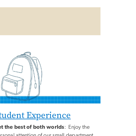
tudent Experience
t the best of both worlds
: Enjoy the
rsonal attention of our small department