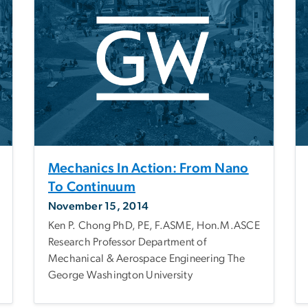
Mechanics In Action: From Nano
To Continuum
November 15, 2014
Ken P. Chong PhD, PE, F.ASME, Hon.M.ASCE
Research Professor Department of
Mechanical & Aerospace Engineering The
George Washington University