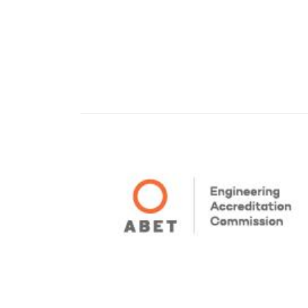
Pagination