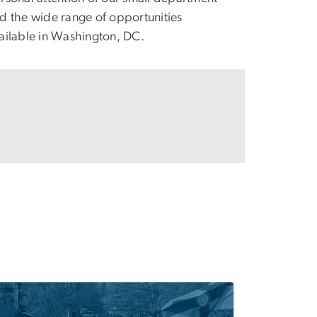
d the wide range of opportunities
ailable in Washington, DC.