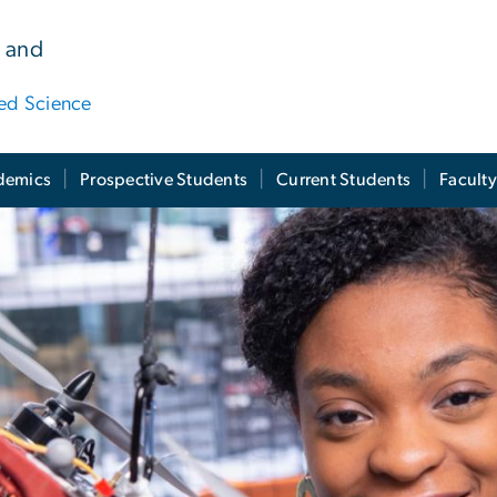
 and
ied Science
demics
Prospective Students
Current Students
Facult