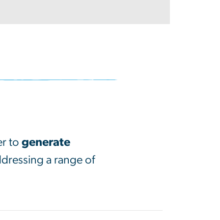
er to
generate
ddressing a range of