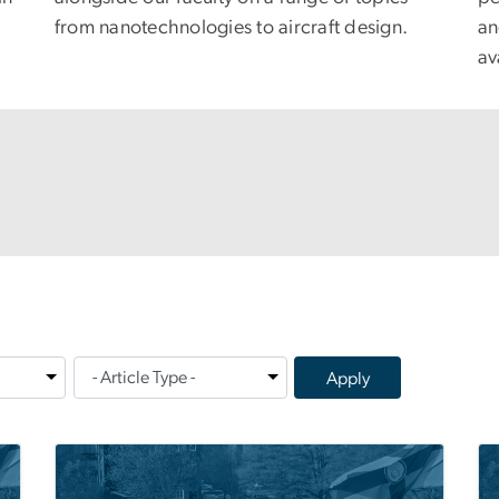
from nanotechnologies to aircraft design.
an
av