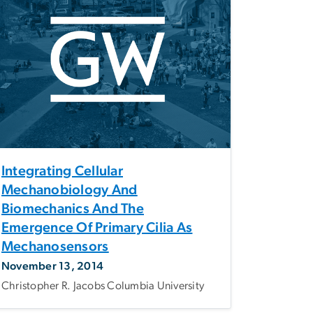
Integrating Cellular
Mechanobiology And
Biomechanics And The
Emergence Of Primary Cilia As
Mechanosensors
November 13, 2014
Christopher R. Jacobs Columbia University