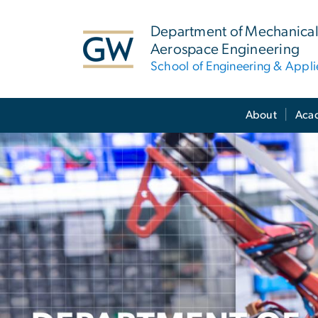
n
tent
Department of Mechanical
Aerospace Engineering
School of Engineering & Appl
Main Bootstrap Navigation
About
Aca